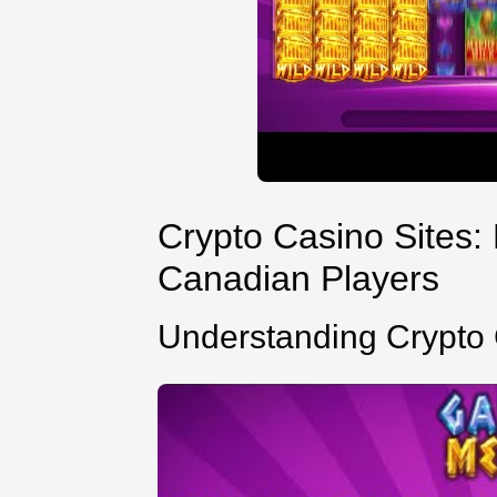
Crypto Casino Sites: 
Canadian Players
Understanding Crypto 