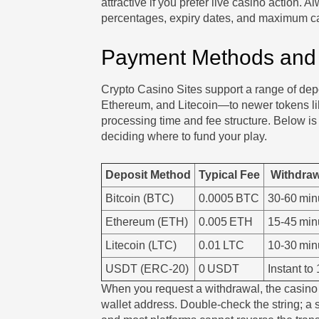
attractive if you prefer live casino action.
percentages, expiry dates, and maximum ca
Payment Methods and
Crypto Casino Sites support a range of dep
Ethereum, and Litecoin—to newer tokens 
processing time and fee structure. Below i
deciding where to fund your play.
Deposit Method
Typical Fee
Withdra
Bitcoin (BTC)
0.0005 BTC
30‑60 min
Ethereum (ETH)
0.005 ETH
15‑45 min
Litecoin (LTC)
0.01 LTC
10‑30 min
USDT (ERC‑20)
0 USDT
Instant to
When you request a withdrawal, the casino w
wallet address. Double‑check the string; a 