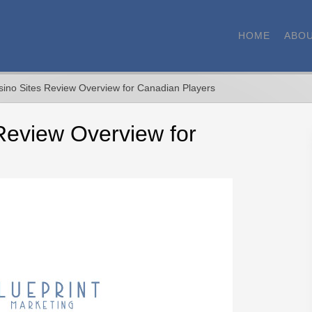
HOME
ABOU
ino Sites Review Overview for Canadian Players
Review Overview for