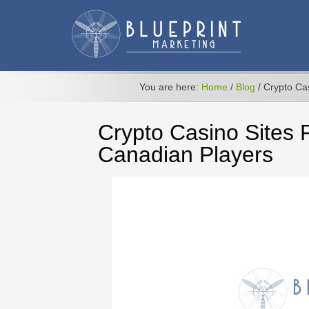
You are here:
Home
/
Blog
/
Crypto Cas
Crypto Casino Sites 
Canadian Players