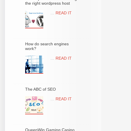
the right wordpress host
…
READ IT
How do search engines
work?
…
READ IT
The ABC of SEO
…
READ IT
QueenWin Gaming Casino