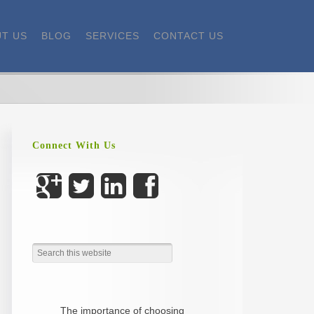
T US
BLOG
SERVICES
CONTACT US
Connect With Us
The importance of choosing