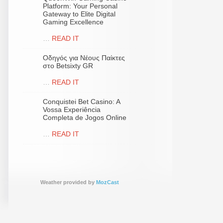
Platform: Your Personal
Gateway to Elite Digital
Gaming Excellence
…
READ IT
Οδηγός για Νέους Παίκτες
στο Betsixty GR
…
READ IT
Conquistei Bet Casino: A
Vossa Experiência
Completa de Jogos Online
…
READ IT
Weather provided by
MozCast