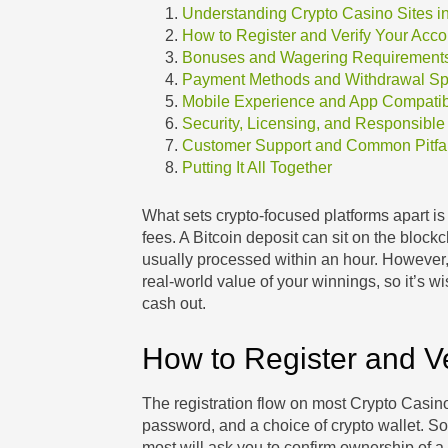
Understanding Crypto Casino Sites 
How to Register and Verify Your Acco
Bonuses and Wagering Requirement
Payment Methods and Withdrawal S
Mobile Experience and App Compatibi
Security, Licensing, and Responsibl
Customer Support and Common Pitfal
Putting It All Together
What sets crypto‑focused platforms apart is
fees. A Bitcoin deposit can sit on the block
usually processed within an hour. However, th
real‑world value of your winnings, so it’s 
cash out.
How to Register and Ve
The registration flow on most Crypto Casino
password, and a choice of crypto wallet. Som
most will ask you to confirm ownership of a 