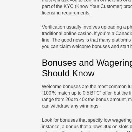
part of the KYC (Know Your Customer) proce
licensing requirements.
Verification usually involves uploading a p
traditional online casino. If you’re a Canadi
fine. The good news is that many platforms f
you can claim welcome bonuses and start bet
Bonuses and Wagerin
Should Know
Welcome bonuses are the most common lure 
“100 % match up to 0.5 BTC” offer, but the f
range from 20x to 40x the bonus amount, m
can withdraw any winnings.
Look for bonuses that specify low wagering
instance, a bonus that allows 30x on slots 