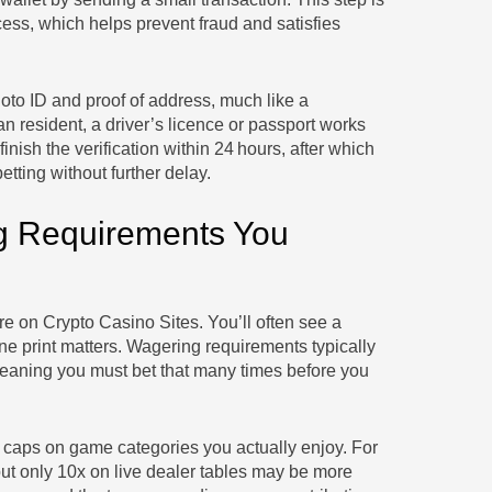
ss, which helps prevent fraud and satisfies
hoto ID and proof of address, much like a
an resident, a driver’s licence or passport works
inish the verification within 24 hours, after which
ting without further delay.
g Requirements You
on Crypto Casino Sites. You’ll often see a
ine print matters. Wagering requirements typically
eaning you must bet that many times before you
 caps on game categories you actually enjoy. For
but only 10x on live dealer tables may be more