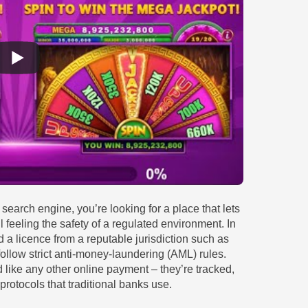
search engine, you’re looking for a place that lets
l feeling the safety of a regulated environment. In
 a licence from a reputable jurisdiction such as
follow strict anti‑money‑laundering (AML) rules.
 like any other online payment – they’re tracked,
protocols that traditional banks use.