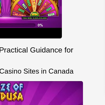
Practical Guidance for
Casino Sites in Canada