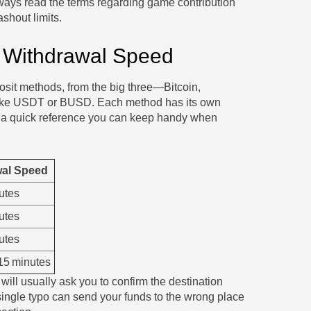
 Always read the terms regarding game contribution
shout limits.
 Withdrawal Speed
osit methods, from the big three—Bitcoin,
like USDT or BUSD. Each method has its own
s a quick reference you can keep handy when
wal Speed
utes
utes
utes
 15 minutes
ill usually ask you to confirm the destination
single typo can send your funds to the wrong place