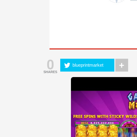
0
blueprintmarket
SHARES