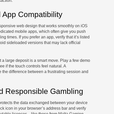
action.
 App Compatibility
responsive web design that works smoothly on iOS
edicated mobile apps, which often give you push
ng times. If you prefer an app, verify that it’s listed
oid sideloaded versions that may lack official
t a large deposit is a smart move. Play a few demo
ee if the touch controls feel natural. A
the difference between a frustrating session and
and Responsible Gambling
 protects the data exchanged between your device
ock icon in your browser’s address bar and verify
eputable licences—like those from Malta Gaming