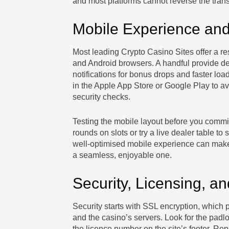
and most platforms cannot reverse the trans
Mobile Experience and
Most leading Crypto Casino Sites offer a 
and Android browsers. A handful provide d
notifications for bonus drops and faster loadi
in the Apple App Store or Google Play to av
security checks.
Testing the mobile layout before you commi
rounds on slots or try a live dealer table to s
well‑optimised mobile experience can make 
a seamless, enjoyable one.
Security, Licensing, 
Security starts with SSL encryption, which
and the casino’s servers. Look for the padl
the licence number on the site’s footer. R