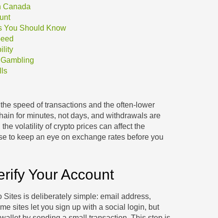
in Canada
unt
s You Should Know
peed
lity
e Gambling
ls
 the speed of transactions and the often‑lower
chain for minutes, not days, and withdrawals are
e volatility of crypto prices can affect the
wise to keep an eye on exchange rates before you
rify Your Account
 Sites is deliberately simple: email address,
e sites let you sign up with a social login, but
wallet by sending a small transaction. This step is