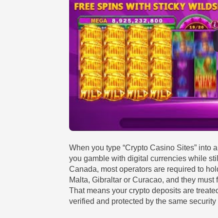
When you type “Crypto Casino Sites” into a 
you gamble with digital currencies while stil
Canada, most operators are required to hold
Malta, Gibraltar or Curacao, and they must 
That means your crypto deposits are treated
verified and protected by the same security 