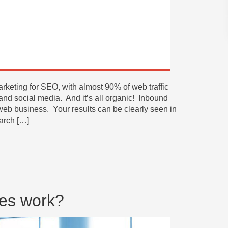
rketing for SEO, with almost 90% of web traffic
and social media. And it’s all organic! Inbound
 web business. Your results can be clearly seen in
earch […]
es work?