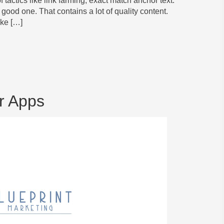
 tactics like link farming, exact match anchor text.
good one. That contains a lot of quality content.
ike […]
r Apps