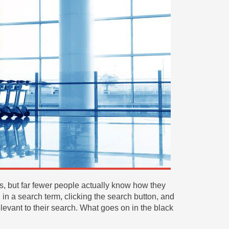
 but far fewer people actually know how they
 in a search term, clicking the search button, and
elevant to their search. What goes on in the black