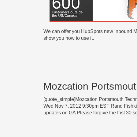
We can offer you HubSpots new Inbound Mar
show you how to use it.
Mozcation Portsmout
[quote_simple]Mozcation Portsmouth Tec
Wed Nov 7, 2012 9:30pm EST Rand Fishk
updates on GA Please forgive the frist 30 s