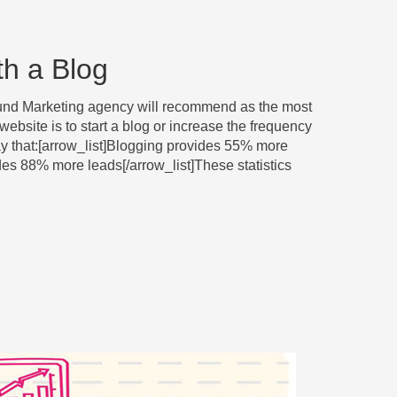
th a Blog
bound Marketing agency will recommend as the most
 website is to start a blog or increase the frequency
say that:[arrow_list]Blogging provides 55% more
vides 88% more leads[/arrow_list]These statistics