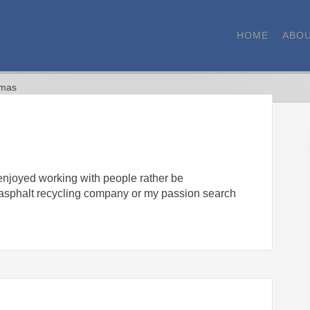
HOME
ABOU
omas
 enjoyed working with people rather be
w asphalt recycling company or my passion search