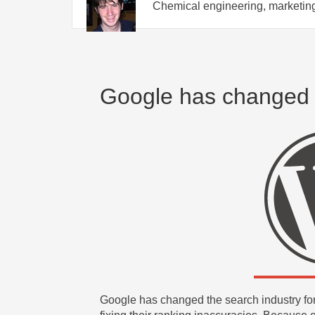
Chemical engineering, marketing
Google has changed
Google has changed the search industry for