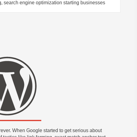
, search engine optimization starting businesses
ever. When Google started to get serious about