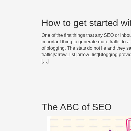
How to get started wi
One of the first things that any SEO or In
important thing to generate more traffic to a
of blogging. The stats do not lie and they 
traffic[/arrow_list][arrow_list]Blogging pro
[…]
The ABC of SEO