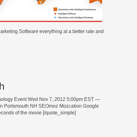
keting Software everything at a better rate and
h
hnology Event Wed Nov 7, 2012 5:00pm EST —
in Portsmouth NH SEOmoz Mozcation Google
econds of the movie [/quote_simple]