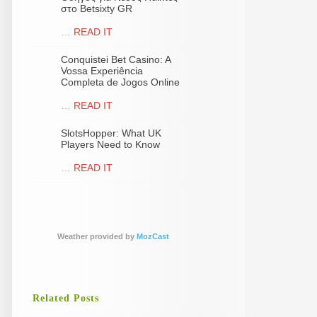
στο Betsixty GR
…
READ IT
Conquistei Bet Casino: A
Vossa Experiência
Completa de Jogos Online
…
READ IT
SlotsHopper: What UK
Players Need to Know
…
READ IT
Weather provided by
MozCast
Related Posts