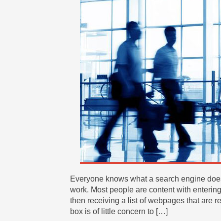
Everyone knows what a search engine does,
work. Most people are content with entering
then receiving a list of webpages that are r
box is of little concern to […]