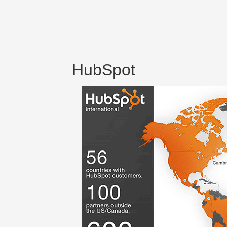
HubSpot