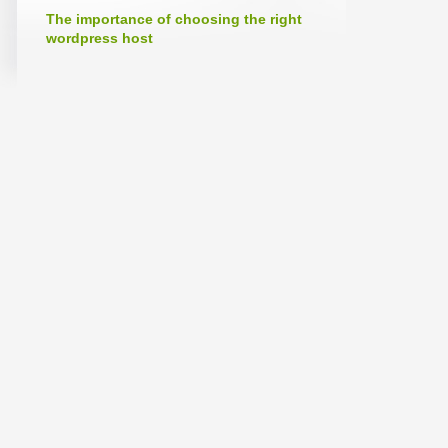
The importance of choosing the right
wordpress host