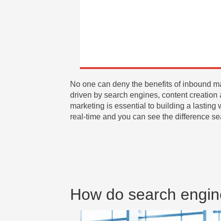
No one can deny the benefits of inbound ma
driven by search engines, content creation 
marketing is essential to building a lasting
real-time and you can see the difference s
How do search engin