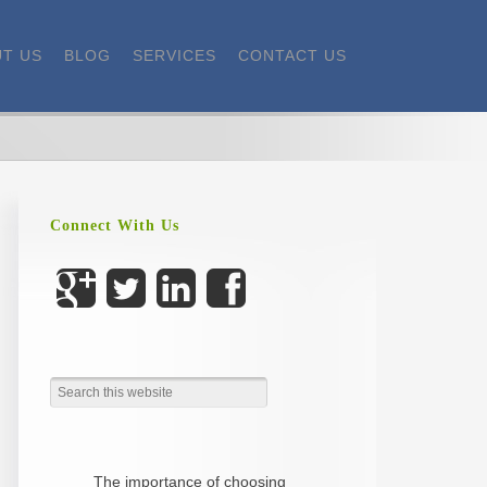
T US
BLOG
SERVICES
CONTACT US
Connect With Us
The importance of choosing