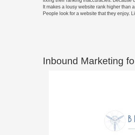
fixing their ranking inaccuracies. Because of
It makes a lousy website rank higher than a 
People look for a website that they enjoy. L
Inbound Marketing fo