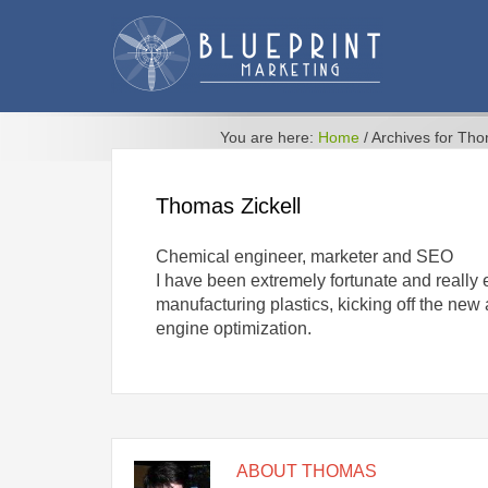
You are here:
Home
/
Archives for Th
Thomas Zickell
Chemical engineer, marketer and SEO
I have been extremely fortunate and really
manufacturing plastics, kicking off the ne
engine optimization.
ABOUT
THOMAS