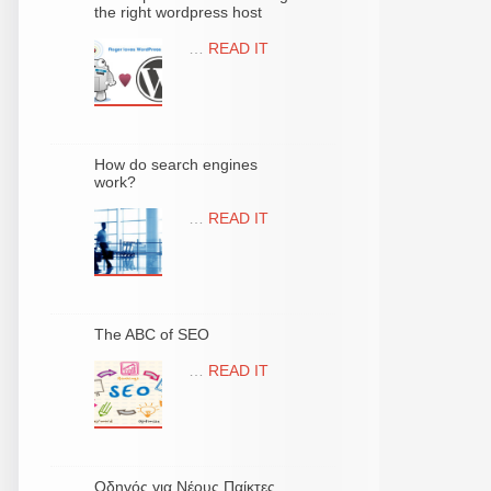
the right wordpress host
…
READ IT
How do search engines
work?
…
READ IT
The ABC of SEO
…
READ IT
Οδηγός για Νέους Παίκτες